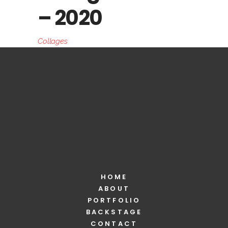
– 2020
Collages
HOME
ABOUT
PORTFOLIO
BACKSTAGE
CONTACT