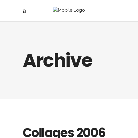
Archive
Collages 2006