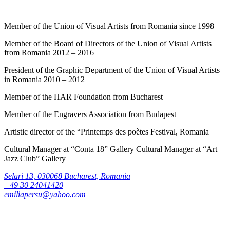
Member of the Union of Visual Artists from Romania since 1998
Member of the Board of Directors of the Union of Visual Artists
from Romania 2012 – 2016
President of the Graphic Department of the Union of Visual Artists
in Romania 2010 – 2012
Member of the HAR Foundation from Bucharest
Member of the Engravers Association from Budapest
Artistic director of the “Printemps des poètes Festival, Romania
Cultural Manager at “Conta 18” Gallery Cultural Manager at “Art
Jazz Club” Gallery
Selari 13, 030068 Bucharest, Romania
+49 30 24041420
emiliapersu@yahoo.com