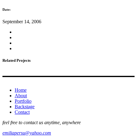
Date:
September 14, 2006
Related Projects
Home
About
Portfolio
Backstage
Contact
feel free to contact us anytime, anywhere
emiliapersu@yahoo.com