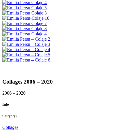
Collages 2006 – 2020
2006 – 2020
Info
Category:
Collages