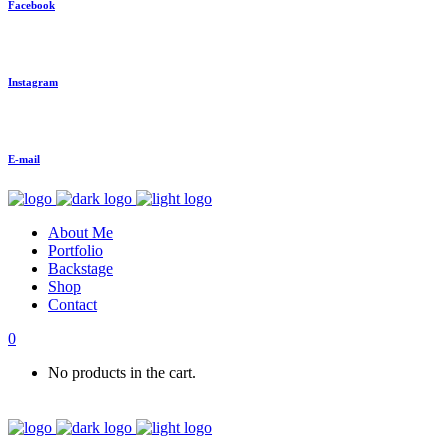
Facebook
Instagram
E-mail
About Me
Portfolio
Backstage
Shop
Contact
0
No products in the cart.