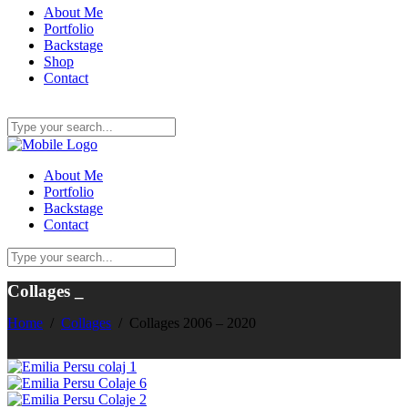
About Me
Portfolio
Backstage
Shop
Contact
About Me
Portfolio
Backstage
Contact
Collages
_
Home
/
Collages
/
Collages 2006 – 2020