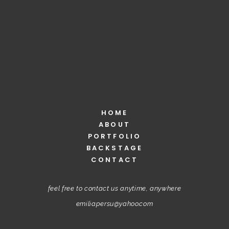
HOME
ABOUT
PORTFOLIO
BACKSTAGE
CONTACT
feel free to contact us anytime, anywhere
emiliapersu@yahoo.com