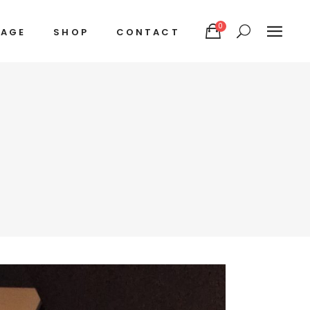
0
TAGE
SHOP
CONTACT