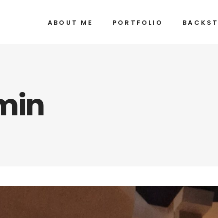
ABOUT ME
PORTFOLIO
BACKS
min