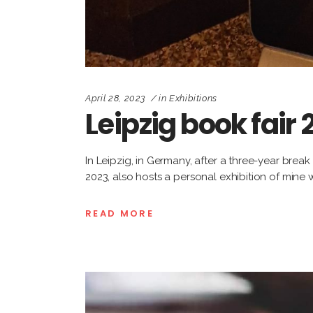
April 28, 2023
in
Exhibitions
Leipzig book fair
In Leipzig, in Germany, after a three-year brea
2023, also hosts a personal exhibition of mine
READ MORE