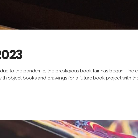
 2023
k due to the pandemic, the prestigious book fair has begun. The ev
 with object books and drawings for a future book project with t