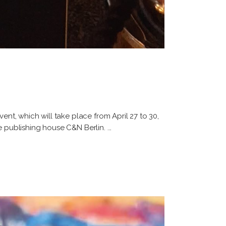
ent, which will take place from April 27 to 30,
he publishing house C&N Berlin.