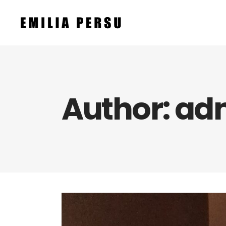
Author: ad