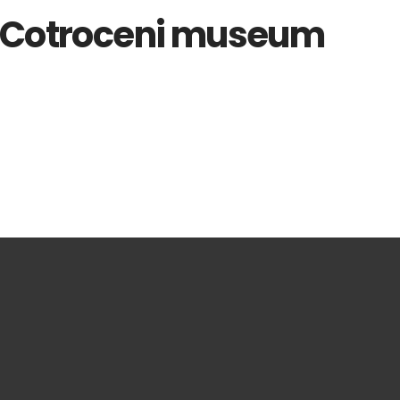
, Cotroceni museum