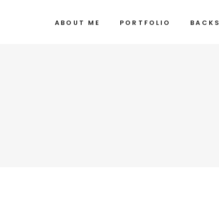
ABOUT ME
PORTFOLIO
BACK