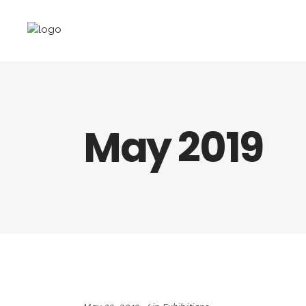
May 2019