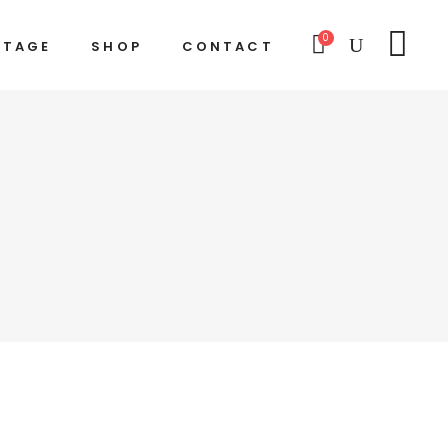
0
STAGE
SHOP
CONTACT