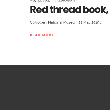
May 22, 2019
in
Exhibitions
Red thread book
Cotroceni National Museum 22 May 2019
READ MORE