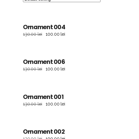
sale
Ornament 004
ADD TO CART
130.00
lei
100.00
lei
sale
Ornament 006
ADD TO CART
130.00
lei
100.00
lei
sale
Ornament 001
ADD TO CART
130.00
lei
100.00
lei
sale
Ornament 002
ADD TO CART
130.00
lei
100.00
lei