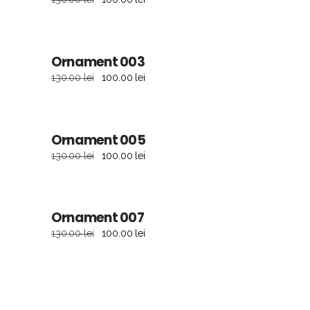
sale
Ornament 003
ADD TO CART
130.00
lei
100.00
lei
sale
Ornament 005
ADD TO CART
130.00
lei
100.00
lei
sale
Ornament 007
ADD TO CART
130.00
lei
100.00
lei