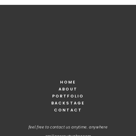
HOME
ABOUT
PORTFOLIO
BACKSTAGE
CONTACT
feel free to contact us anytime, anywhere