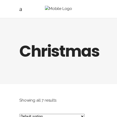
Christmas
Showing all 7 results