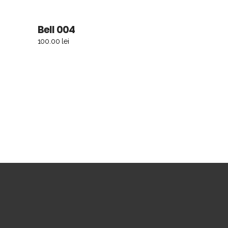
Bell 004
ADD TO CART
100.00
lei