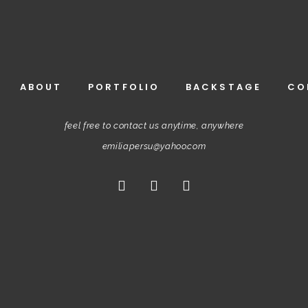
ABOUT
PORTFOLIO
BACKSTAGE
CO
feel free to contact us anytime, anywhere
emiliapersu@yahoo.com