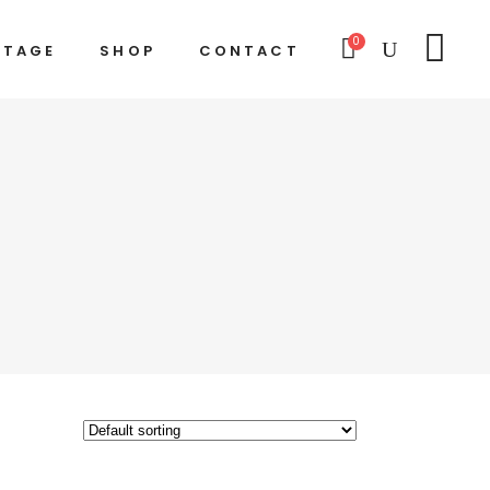
0
STAGE
SHOP
CONTACT