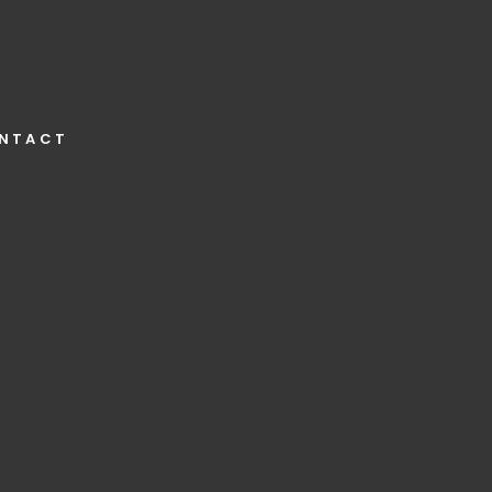
NTACT