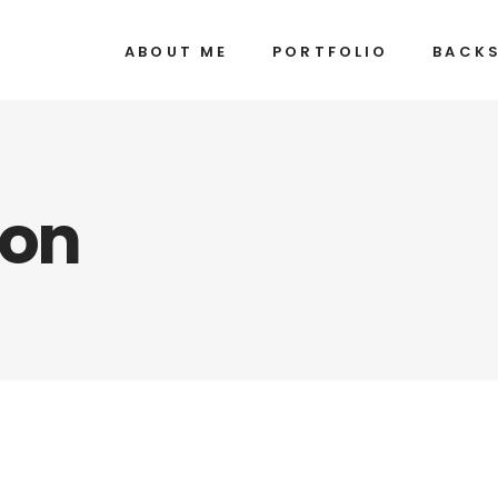
ABOUT ME
PORTFOLIO
BACK
ion