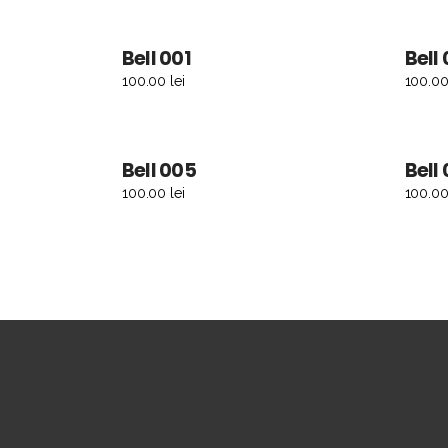
Bell 001
Bell
ADD TO CART
100.00
lei
100.0
Bell 005
Bell
ADD TO CART
100.00
lei
100.0