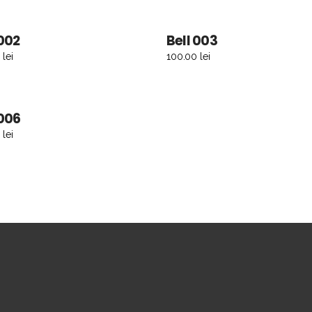
 002
Bell 003
ADD TO CART
ADD TO CART
0
lei
100.00
lei
 006
ADD TO CART
0
lei