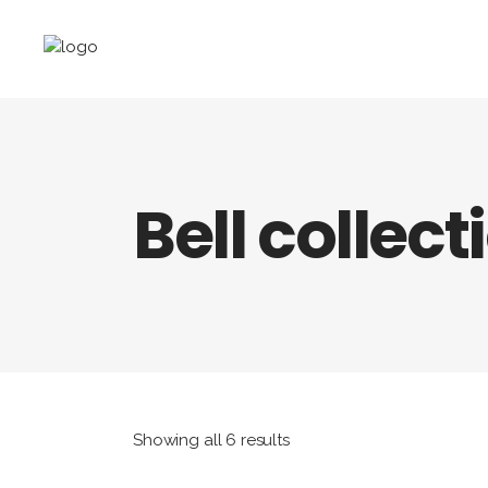
Bell collect
Showing all 6 results