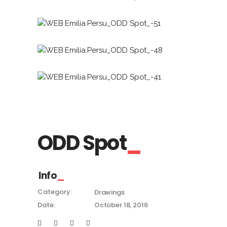
ODD Spot
Info
Category:
Drawings
Date:
October 18, 2016