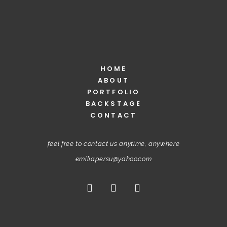
HOME
ABOUT
PORTFOLIO
BACKSTAGE
CONTACT
feel free to contact us anytime, anywhere
emiliapersu@yahoo.com