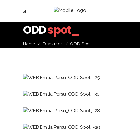
ODD
spot_
Home
/
Drawings
/
ODD Spot