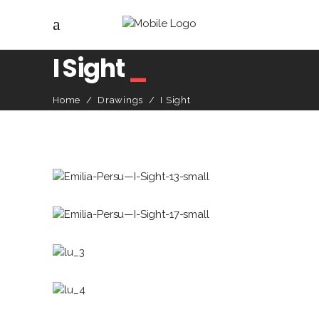
I Sight
_
Home
/
Drawings
/
I Sight