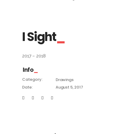
I Sight
2017 – 2018
Info
Category:
Drawings
Date:
August 5, 2017