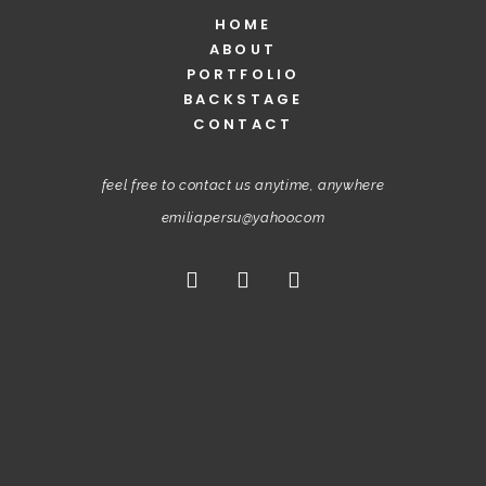
HOME
ABOUT
PORTFOLIO
BACKSTAGE
CONTACT
feel free to contact us anytime, anywhere
emiliapersu@yahoo.com