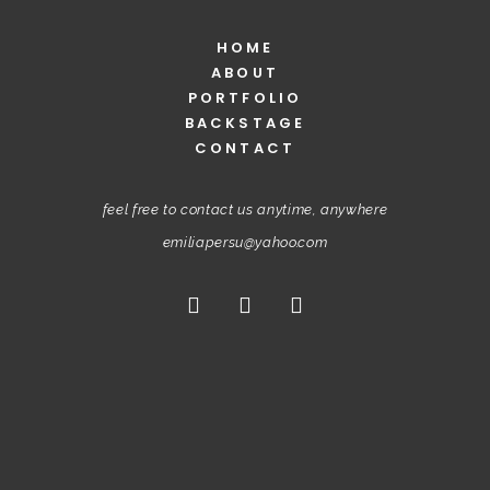
HOME
ABOUT
PORTFOLIO
BACKSTAGE
CONTACT
feel free to contact us anytime, anywhere
emiliapersu@yahoo.com