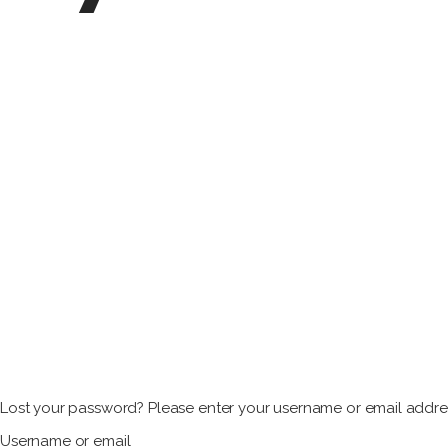
Lost your password? Please enter your username or email address
Username or email