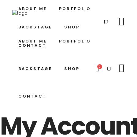
ABOUT ME
PORTFOLIO
BACKSTAGE
SHOP
ABOUT ME
PORTFOLIO
CONTACT
0
BACKSTAGE
SHOP
CONTACT
My Accoun