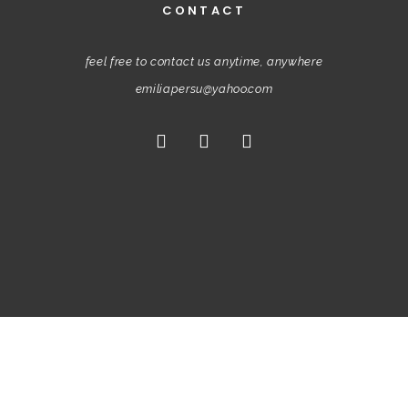
CONTACT
feel free to contact us anytime, anywhere
emiliapersu@yahoo.com