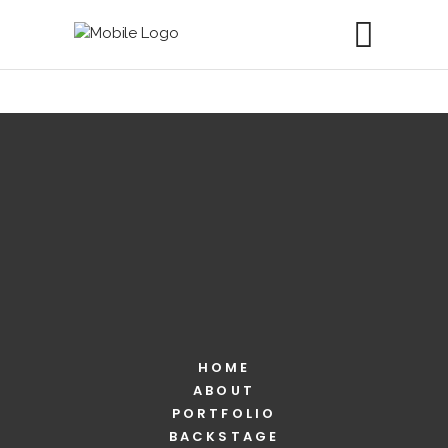
HOME
ABOUT
PORTFOLIO
BACKSTAGE