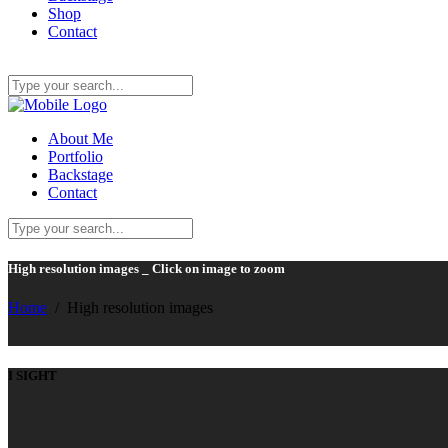
Shop
Contact
About Me
Portfolio
Backstage
Contact
High resolution images _ Click on image to zoom
Home
/
High resolution images
I SIGHT