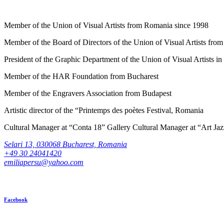
Member of the Union of Visual Artists from Romania since 1998
Member of the Board of Directors of the Union of Visual Artists fr
President of the Graphic Department of the Union of Visual Artists 
Member of the HAR Foundation from Bucharest
Member of the Engravers Association from Budapest
Artistic director of the “Printemps des poètes Festival, Romania
Cultural Manager at “Conta 18” Gallery Cultural Manager at “Art Ja
Selari 13, 030068 Bucharest, Romania
+49 30 24041420
emiliapersu@yahoo.com
Facebook