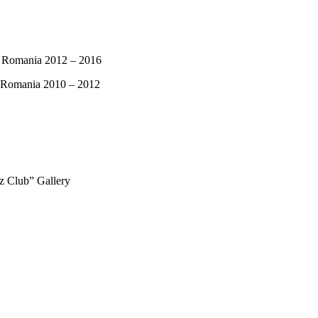
om Romania 2012 – 2016
in Romania 2010 – 2012
zz Club” Gallery