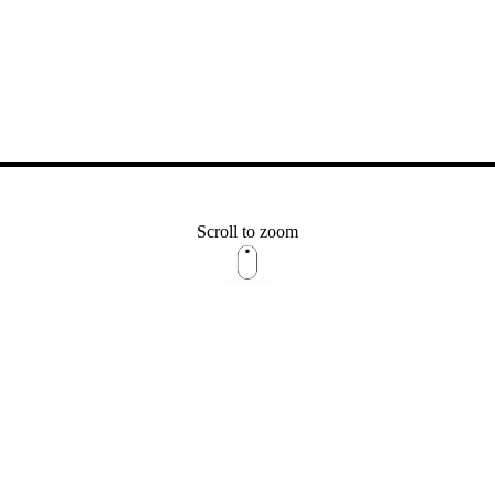
Scroll to zoom