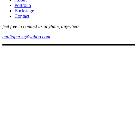
Portfolio
Backstage
Contact
feel free to contact us anytime, anywhere
emiliapersu@yahoo.com