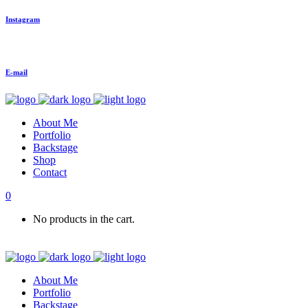
Instagram
E-mail
About Me
Portfolio
Backstage
Shop
Contact
0
No products in the cart.
About Me
Portfolio
Backstage